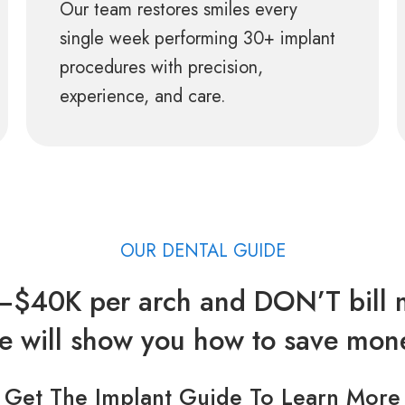
Our team restores smiles every
single week performing 30+ implant
procedures with precision,
experience, and care.
OUR DENTAL GUIDE
$40K per arch and DON’T bill m
 will show you how to save mon
Get The Implant Guide To Learn More