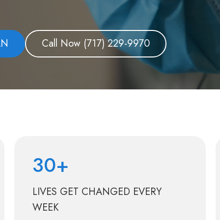
AN
Call Now
(717) 229-9970
30+
LIVES GET CHANGED EVERY
WEEK