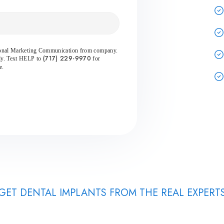
sional Marketing Communication from company.
(717) 229-9970
ly. Text HELP to
for
e.
GET DENTAL IMPLANTS FROM THE REAL EXPERT