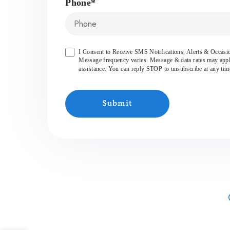
Phone*
I Consent to Receive SMS Notifications, Alerts & Occa
Message frequency varies. Message & data rates may app
assistance. You can reply STOP to unsubscribe at any tim
Submit