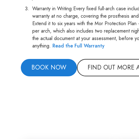
Warranty in Writing:Every fixed full-arch case incl
warranty at no charge, covering the prosthesis and
Extend it to six years with the Mor Protection Pla
per arch, which also includes two replacement nig
the actual document at your assessment, before y
anything.
Read the Full Warranty
BOOK NOW
FIND OUT MORE 