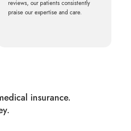
reviews, our patients consistently
praise our expertise and care.
edical insurance.
ey.