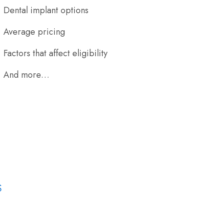
Dental implant options
Average pricing
Factors that affect eligibility
And more…
S