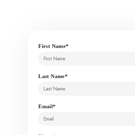
First Name*
Last Name*
Email*