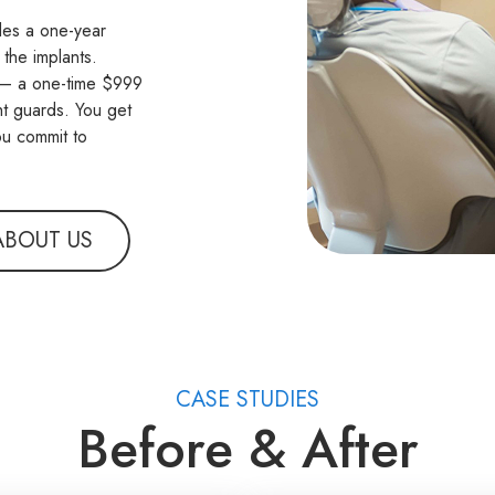
udes a one-year
 the implants.
n — a one-time $999
ht guards. You get
ou commit to
ABOUT US
CASE STUDIES
Before & After