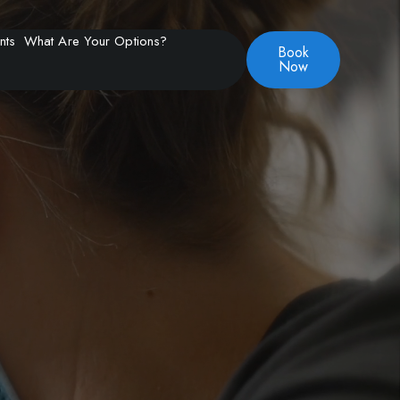
nts
What Are Your Options?
Book
Now