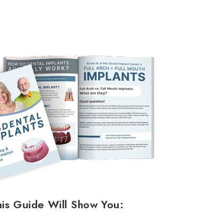
his Guide Will Show You: