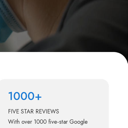
1000+
FIVE STAR REVIEWS
With over 1000 five‑star Google