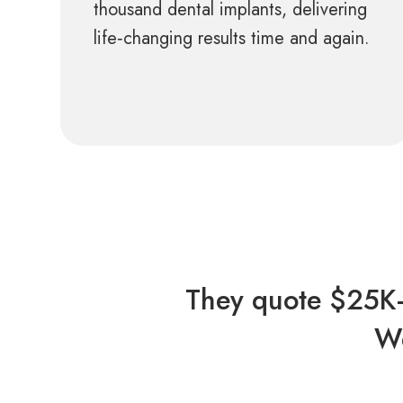
thousand dental implants, delivering
life‑changing results time and again.
They quote $25K–
We