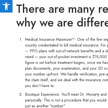
Open toolbar
There are many r
why we are differ
Medical Insurance Maximizer™: One of the few impl
country credentialed to bill medical insurance. For 
— PPO plans with out-of-network benefits and a 
need — your out-of-pocket investment is $19,000 
figure is set before treatment begins, once we ha
plan documents, your examination, and your 3D s
your number upfront. We handle verification, pre-a
the claim itself, and we deal with the insurance co
you don't have to.
Boutique Experience: You’ll meet Dr. Moriarty and
personally. This is not a procedure that you would
just as another "number".