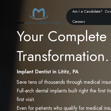
Am I a Candidate?
Cos
Careers
Your Complete 
Transformation.
Implant Dentist in Lititz, PA
Save tens of thousands through medical insu
Full-arch dental implants built right the firs
first visit.
Even for patients who qualify for medical in