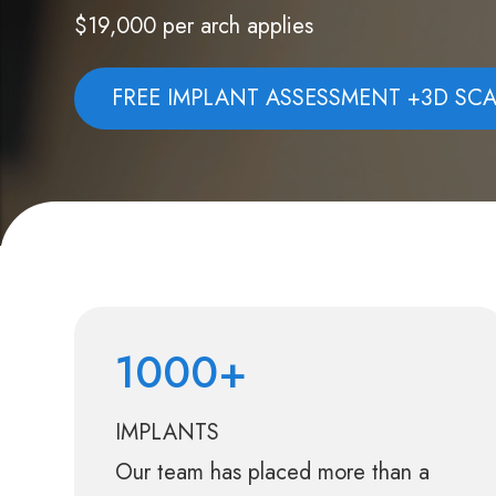
$19,000 per arch applies
FREE IMPLANT ASSESSMENT +3D SC
1000+
IMPLANTS
Our team has placed more than a