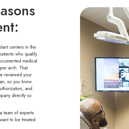
easons
ent:
ant centers in the
patients who qualify
documented medical
per arch. That
ve reviewed your
can, so you know
uthorization, and
mpany directly so
 a team of experts
 want to be treated