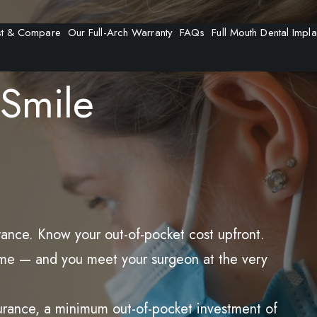
t & Compare
Our Full-Arch Warranty
FAQs
Full Mouth Dental Impla
Smile
rance. Know your out-of-pocket cost upfront.
t time — and you meet your surgeon at the very
surance, a minimum out-of-pocket investment of